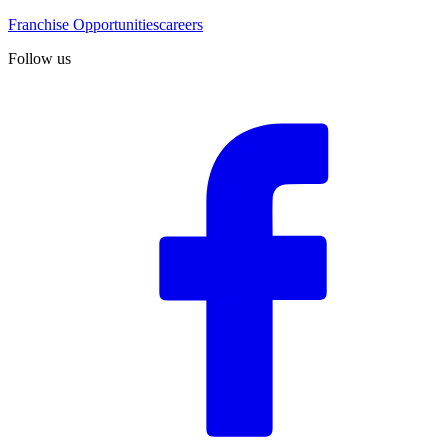
Franchise Opportunities
careers
Follow us