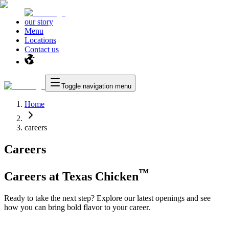
our story
Menu
Locations
Contact us
Toggle navigation menu
Home
careers
Careers
™
Careers at
Texas Chicken
Ready to take the next step? Explore our latest openings and see
how you can bring bold flavor to your career.