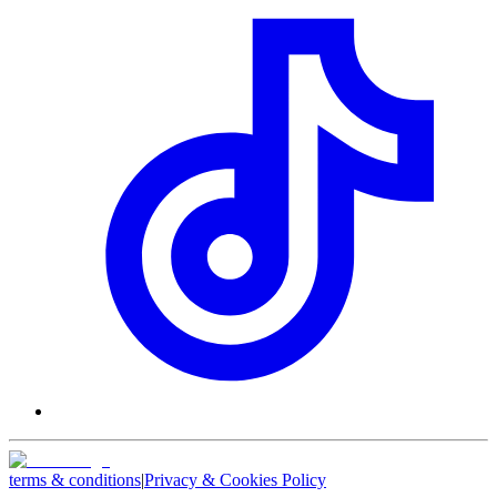
terms & conditions
|
Privacy & Cookies Policy