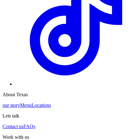
About Texas
our story
Menu
Locations
Lets talk
Contact us
FAQs
Work with us