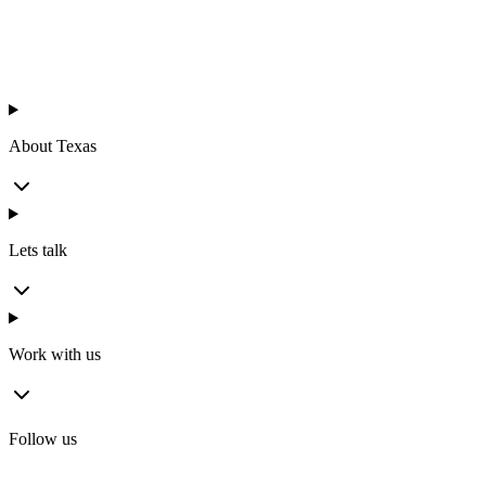
About Texas
Lets talk
Work with us
Follow us