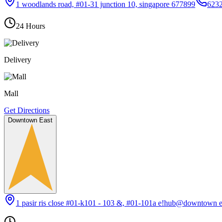
1 woodlands road, #01-31 junction 10, singapore 677899
623
24 Hours
Delivery
Mall
Get Directions
Downtown East
1 pasir ris close #01-k101 - 103 &, #01-101a e!hub@downtown e