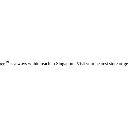
™
ken
is always within reach in Singapore. Visit your nearest store or get