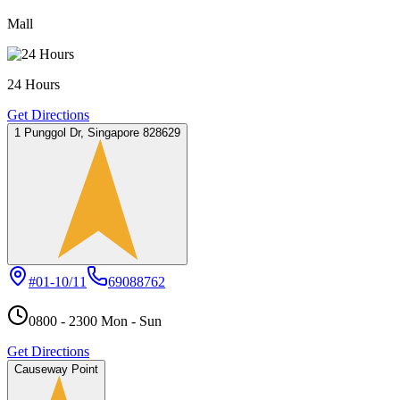
Mall
24 Hours
Get Directions
1 Punggol Dr, Singapore 828629
#01-10/11
69088762
0800 - 2300 Mon - Sun
Get Directions
Causeway Point