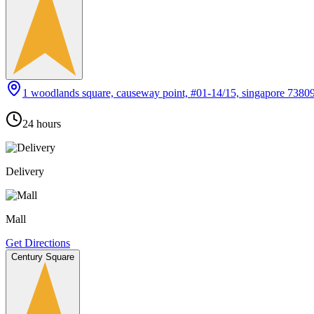
1 woodlands square, causeway point, #01-14/15, singapore 7380
24 hours
Delivery
Mall
Get Directions
Century Square