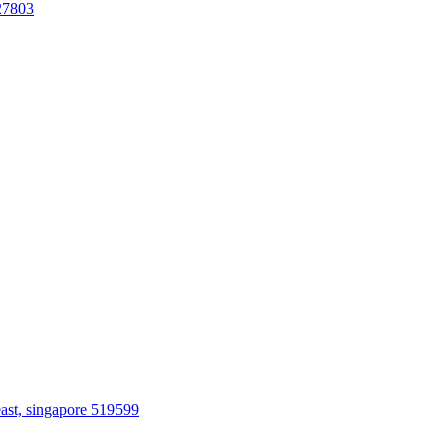
27803
ast, singapore 519599