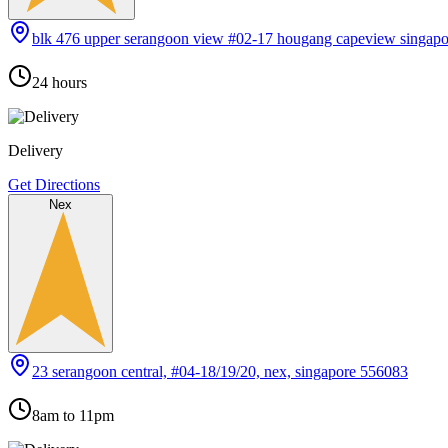
blk 476 upper serangoon view #02-17 hougang capeview singap
24 hours
Delivery
Get Directions
Nex
23 serangoon central, #04-18/19/20, nex, singapore 556083
8am to 11pm