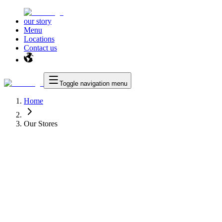
our story
Menu
Locations
Contact us
Toggle navigation menu
Home
Our Stores