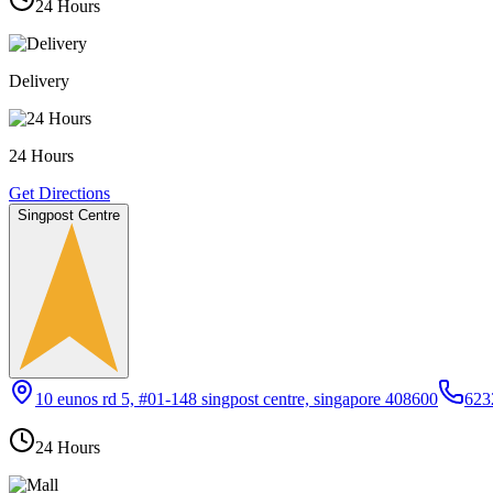
24 Hours
Delivery
24 Hours
Get Directions
Singpost Centre
10 eunos rd 5, #01-148 singpost centre, singapore 408600
623
24 Hours