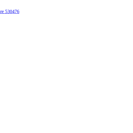
ore 530476