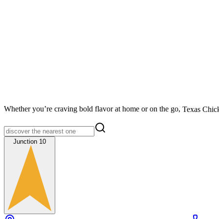
Whether you’re craving bold flavor at home or on the go,
Texas Chic
Junction 10