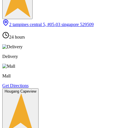
2 tampines central 5, #05-03 singapore 529509
24 hours
Delivery
Mall
Get Directions
Hougang Capeview