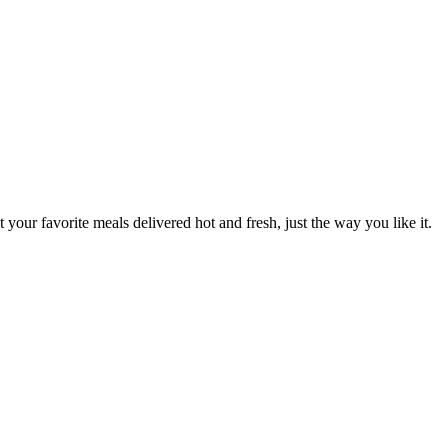
 your favorite meals delivered hot and fresh, just the way you like it.