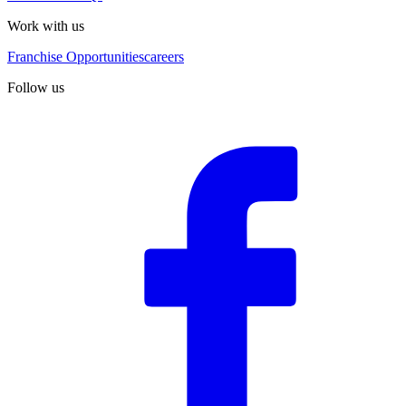
Work with us
Franchise Opportunities
careers
Follow us