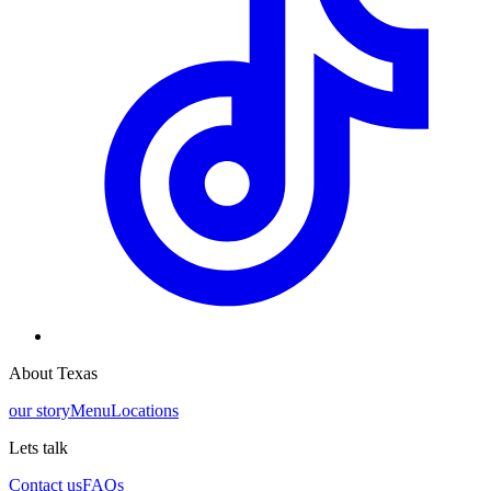
About Texas
our story
Menu
Locations
Lets talk
Contact us
FAQs