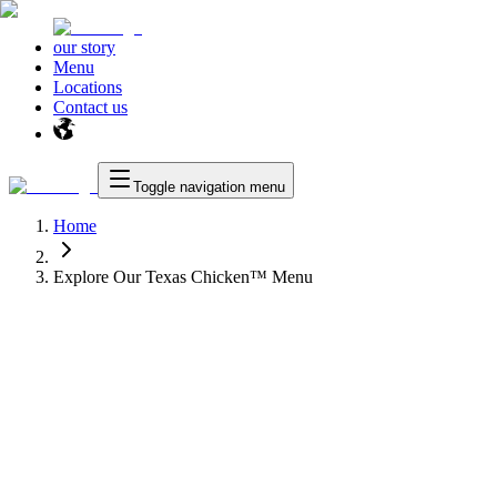
our story
Menu
Locations
Contact us
Toggle navigation menu
Home
Explore Our Texas Chicken™ Menu
™
Texas Chicken
™
as Chicken