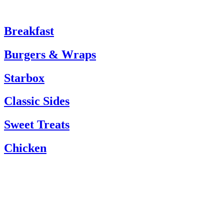
Breakfast
Burgers & Wraps
Starbox
Classic Sides
Sweet Treats
Chicken