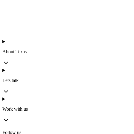
Texas
™
en
About Texas
Lets talk
Work with us
Follow us