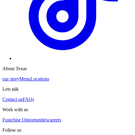
About Texas
our story
Menu
Locations
Lets talk
Contact us
FAQs
Work with us
Franchise Opportunities
careers
Follow us