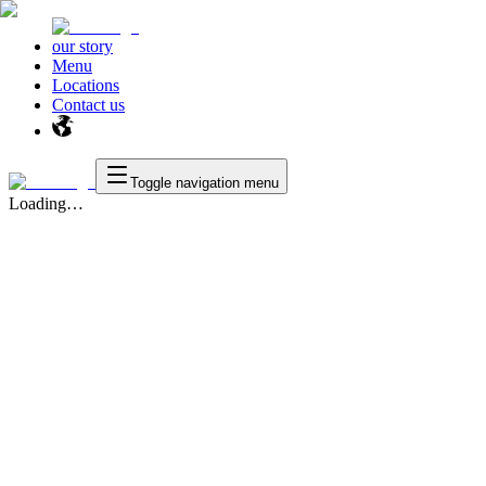
our story
Menu
Locations
Contact us
Toggle navigation menu
Loading…
Texas
™
en