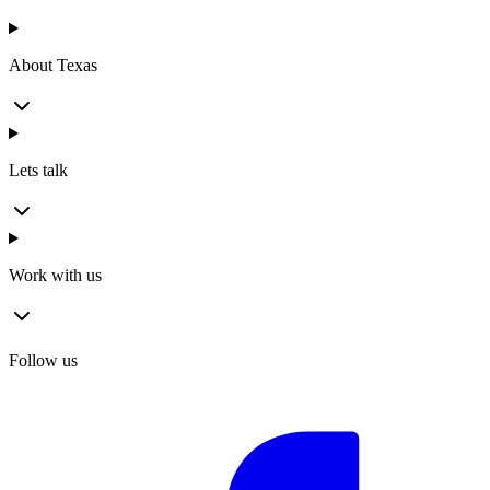
About Texas
Lets talk
Work with us
Follow us