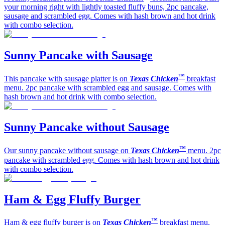
your morning right with lightly toasted fluffy buns, 2pc pancake,
sausage and scrambled egg. Comes with hash brown and hot drink
with combo selection.
Sunny Pancake with Sausage
™
This pancake with sausage platter is on
Texas Chicken
breakfast
menu. 2pc pancake with scrambled egg and sausage. Comes with
hash brown and hot drink with combo selection.
Sunny Pancake without Sausage
™
Our sunny pancake without sausage on
Texas Chicken
menu. 2pc
pancake with scrambled egg. Comes with hash brown and hot drink
with combo selection.
Ham & Egg Fluffy Burger
™
Ham & egg fluffy burger is on
Texas Chicken
breakfast menu.