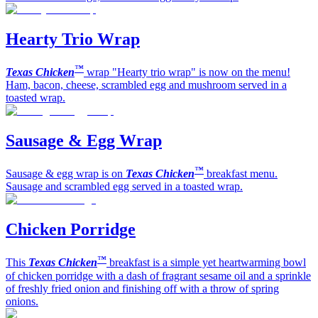
Hearty Trio Wrap
™
Texas Chicken
wrap "Hearty trio wrap" is now on the menu!
Ham, bacon, cheese, scrambled egg and mushroom served in a
toasted wrap.
Sausage & Egg Wrap
™
Sausage & egg wrap is on
Texas Chicken
breakfast menu.
Sausage and scrambled egg served in a toasted wrap.
Chicken Porridge
™
This
Texas Chicken
breakfast is a simple yet heartwarming bowl
of chicken porridge with a dash of fragrant sesame oil and a sprinkle
of freshly fried onion and finishing off with a throw of spring
onions.