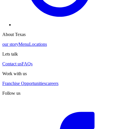
About Texas
our story
Menu
Locations
Lets talk
Contact us
FAQs
Work with us
Franchise Opportunities
careers
Follow us