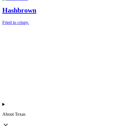
Hashbrown
Fried to crispy.
Texas
™
en
About Texas