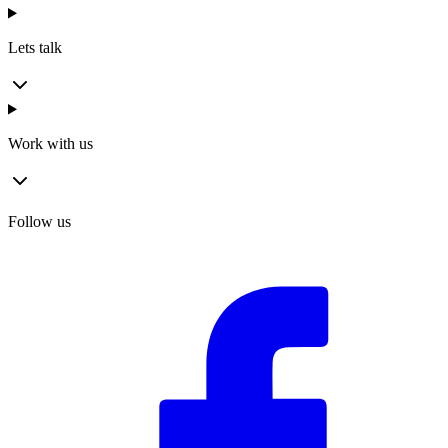
Lets talk
Work with us
Follow us