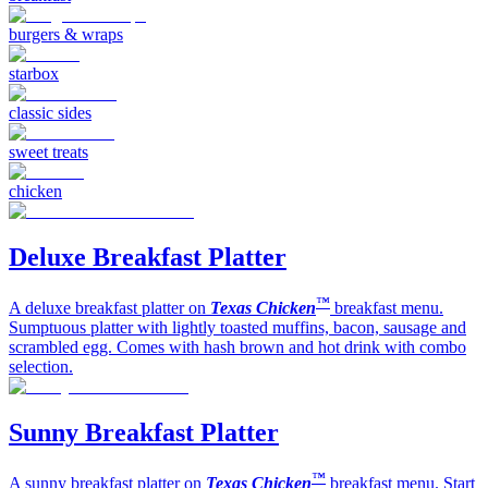
burgers & wraps
starbox
classic sides
sweet treats
chicken
Deluxe Breakfast Platter
™
A deluxe breakfast platter on
Texas Chicken
breakfast menu.
Sumptuous platter with lightly toasted muffins, bacon, sausage and
scrambled egg. Comes with hash brown and hot drink with combo
selection.
Sunny Breakfast Platter
™
A sunny breakfast platter on
Texas Chicken
breakfast menu. Start