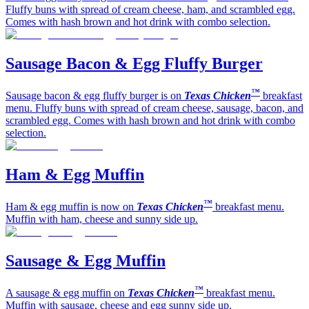
Fluffy buns with spread of cream cheese, ham, and scrambled egg.
Comes with hash brown and hot drink with combo selection.
Sausage Bacon & Egg Fluffy Burger
™
Sausage bacon & egg fluffy burger is on
Texas Chicken
breakfast
menu. Fluffy buns with spread of cream cheese, sausage, bacon, and
scrambled egg. Comes with hash brown and hot drink with combo
selection.
Ham & Egg Muffin
™
Ham & egg muffin is now on
Texas Chicken
breakfast menu.
Muffin with ham, cheese and sunny side up.
Sausage & Egg Muffin
™
A sausage & egg muffin on
Texas Chicken
breakfast menu.
Muffin with sausage, cheese and egg sunny side up.