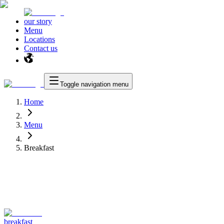
our story
Menu
Locations
Contact us
Toggle navigation menu
Home
Menu
Breakfast
breakfast