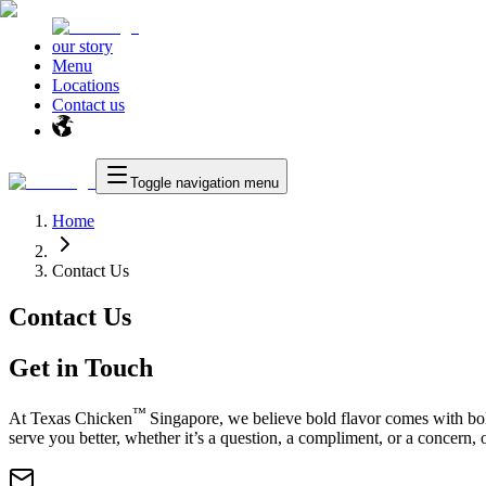
our story
Menu
Locations
Contact us
Toggle navigation menu
Home
Contact Us
Contact Us
Get in Touch
™
At
Texas Chicken
Singapore, we believe bold flavor comes with bol
serve you better, whether it’s a question, a compliment, or a concern, o