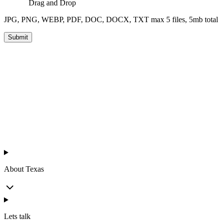
Drag and Drop
JPG, PNG, WEBP, PDF, DOC, DOCX, TXT max 5 files, 5mb total
Submit
™
Texas Chicken
About Texas
Lets talk