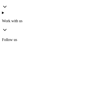
Work with us
Follow us