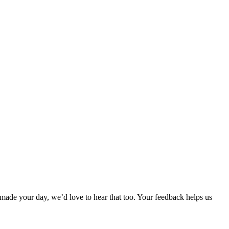
made your day, we’d love to hear that too. Your feedback helps us