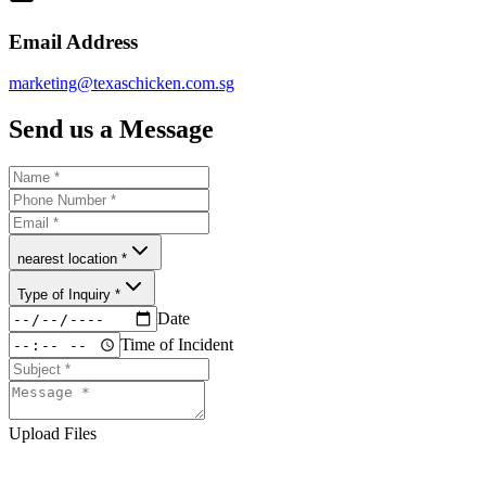
Email Address
marketing@texaschicken.com.sg
Send us a Message
nearest location *
Type of Inquiry *
Date
Time of Incident
Upload Files