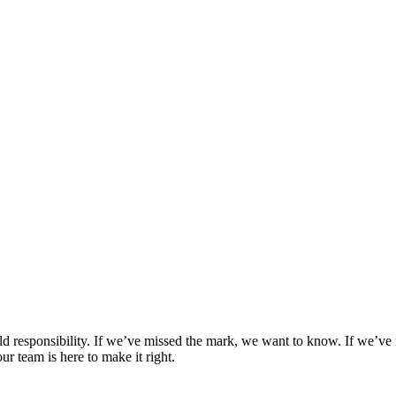
d responsibility. If we’ve missed the mark, we want to know. If we’ve 
ur team is here to make it right.