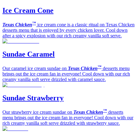
Ice Cream Cone
™
Texas Chicken
ice cream cone is a classic ritual on Texas Chicken
desserts menu that is enjoyed by every chicken lover. Cool down
after a spicy explosion with our rich creamy vanilla soft serve.
Sundae Caramel
™
Our caramel ice cream sundae on
Texas Chicken
desserts menu
brings out the ice cream fan in everyone! Cool down with our rich
creamy vanilla soft serve drizzled with caramel sauce.
Sundae Strawberry
™
Our strawberry ice cream sundae on
Texas Chicken
desserts
menu brings out the ice cream fan in everyone! Cool down with our
rich creamy vanilla soft serve drizzled with strawberry sauce.