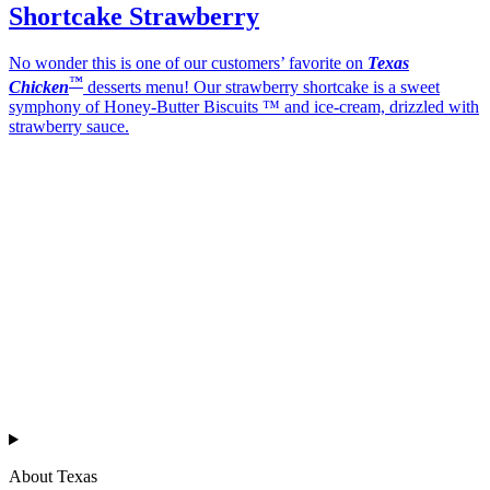
Shortcake Strawberry
No wonder this is one of our customers’ favorite on
Texas
™
Chicken
desserts menu! Our strawberry shortcake is a sweet
symphony of Honey-Butter Biscuits ™ and ice-cream, drizzled with
strawberry sauce.
Texas
™
en
About Texas