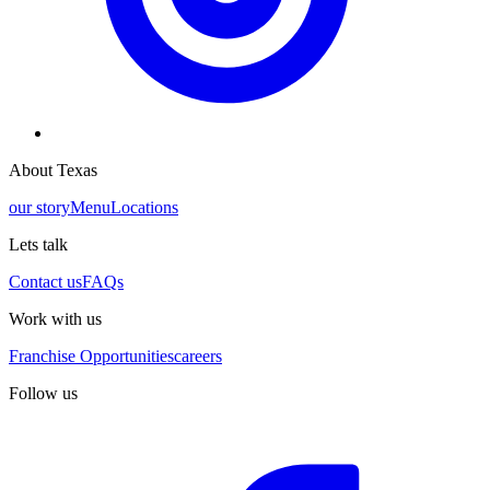
About Texas
our story
Menu
Locations
Lets talk
Contact us
FAQs
Work with us
Franchise Opportunities
careers
Follow us