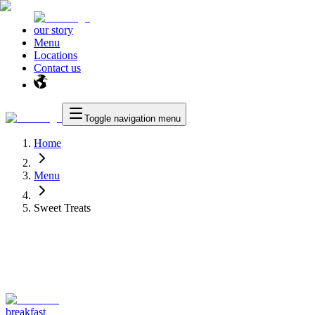
our story
Menu
Locations
Contact us
Toggle navigation menu
Home
Menu
Sweet Treats
breakfast