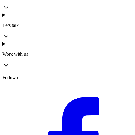
Lets talk
Work with us
Follow us