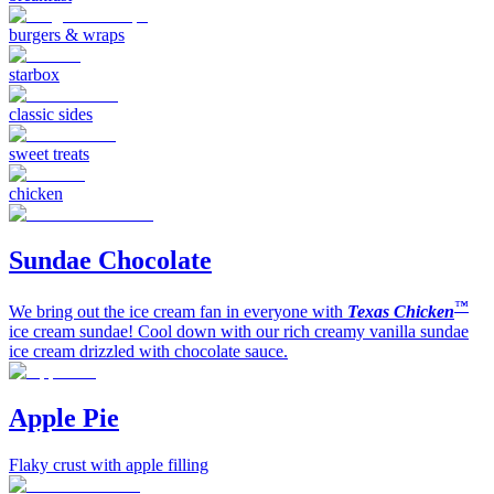
burgers & wraps
starbox
classic sides
sweet treats
chicken
Sundae Chocolate
™
We bring out the ice cream fan in everyone with
Texas Chicken
ice cream sundae! Cool down with our rich creamy vanilla sundae
ice cream drizzled with chocolate sauce.
Apple Pie
Flaky crust with apple filling