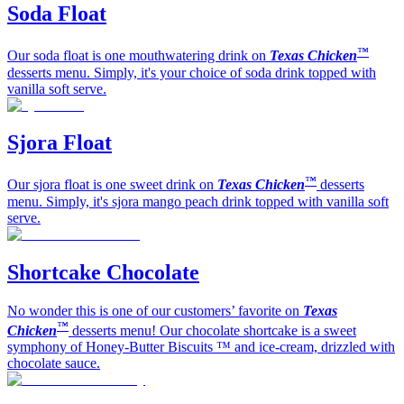
Soda Float
™
Our soda float is one mouthwatering drink on
Texas Chicken
desserts menu. Simply, it's your choice of soda drink topped with
vanilla soft serve.
Sjora Float
™
Our sjora float is one sweet drink on
Texas Chicken
desserts
menu. Simply, it's sjora mango peach drink topped with vanilla soft
serve.
Shortcake Chocolate
No wonder this is one of our customers’ favorite on
Texas
™
Chicken
desserts menu! Our chocolate shortcake is a sweet
symphony of Honey-Butter Biscuits ™ and ice-cream, drizzled with
chocolate sauce.