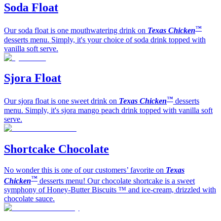
Soda Float
™
Our soda float is one mouthwatering drink on
Texas Chicken
desserts menu. Simply, it's your choice of soda drink topped with
vanilla soft serve.
Sjora Float
™
Our sjora float is one sweet drink on
Texas Chicken
desserts
menu. Simply, it's sjora mango peach drink topped with vanilla soft
serve.
Shortcake Chocolate
No wonder this is one of our customers’ favorite on
Texas
™
Chicken
desserts menu! Our chocolate shortcake is a sweet
symphony of Honey-Butter Biscuits ™ and ice-cream, drizzled with
chocolate sauce.