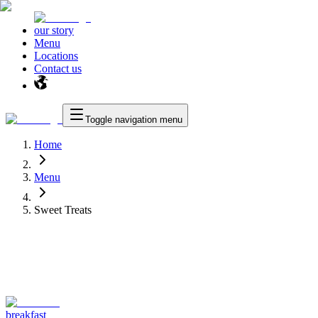
our story
Menu
Locations
Contact us
Toggle navigation menu
Home
Menu
Sweet Treats
breakfast