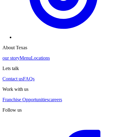
About Texas
our story
Menu
Locations
Lets talk
Contact us
FAQs
Work with us
Franchise Opportunities
careers
Follow us