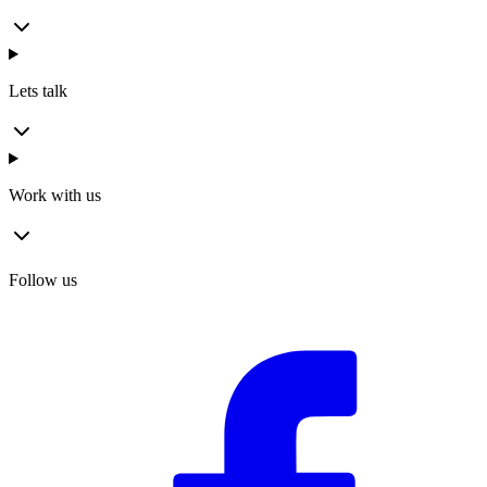
Lets talk
Work with us
Follow us