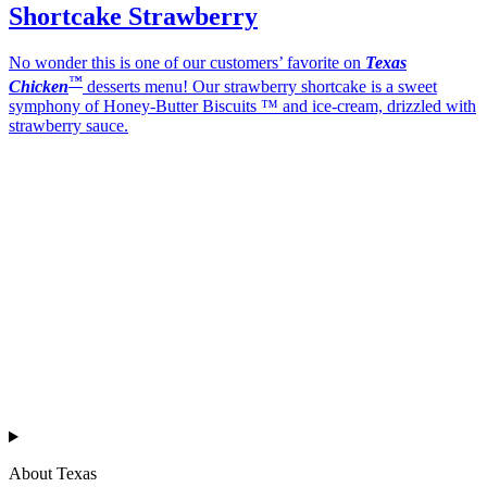
Shortcake Strawberry
No wonder this is one of our customers’ favorite on
Texas
™
Chicken
desserts menu! Our strawberry shortcake is a sweet
symphony of Honey-Butter Biscuits ™ and ice-cream, drizzled with
strawberry sauce.
Texas
™
en
About Texas