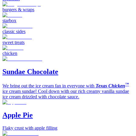
burgers & wraps
starbox
classic sides
sweet treats
chicken
Sundae Chocolate
™
We bring out the ice cream fan in everyone with
Texas Chicken
ice cream sundae! Cool down with our rich creamy vanilla sundae
ice cream drizzled with chocolate sauce.
Apple Pie
Flaky crust with apple filling