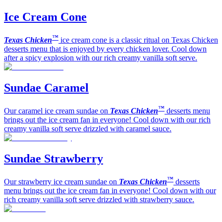
Ice Cream Cone
™
Texas Chicken
ice cream cone is a classic ritual on Texas Chicken
desserts menu that is enjoyed by every chicken lover. Cool down
after a spicy explosion with our rich creamy vanilla soft serve.
Sundae Caramel
™
Our caramel ice cream sundae on
Texas Chicken
desserts menu
brings out the ice cream fan in everyone! Cool down with our rich
creamy vanilla soft serve drizzled with caramel sauce.
Sundae Strawberry
™
Our strawberry ice cream sundae on
Texas Chicken
desserts
menu brings out the ice cream fan in everyone! Cool down with our
rich creamy vanilla soft serve drizzled with strawberry sauce.