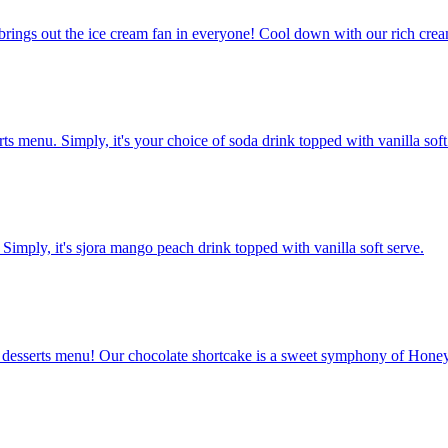
brings out the ice cream fan in everyone! Cool down with our rich cream
rts menu. Simply, it's your choice of soda drink topped with vanilla soft
 Simply, it's sjora mango peach drink topped with vanilla soft serve.
desserts menu! Our chocolate shortcake is a sweet symphony of Honey-