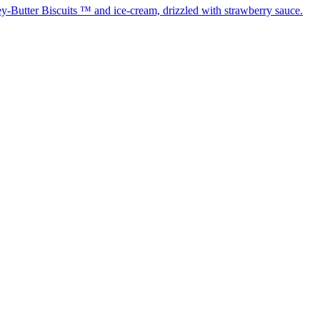
-Butter Biscuits ™ and ice-cream, drizzled with strawberry sauce.