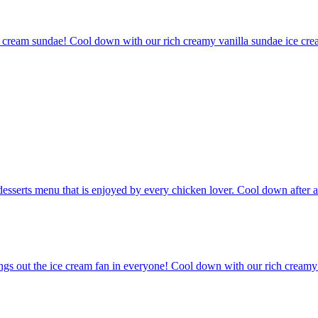
e cream sundae! Cool down with our rich creamy vanilla sundae ice crea
desserts menu that is enjoyed by every chicken lover. Cool down after a
ngs out the ice cream fan in everyone! Cool down with our rich creamy v