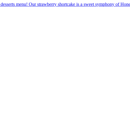
desserts menu! Our strawberry shortcake is a sweet symphony of Honey