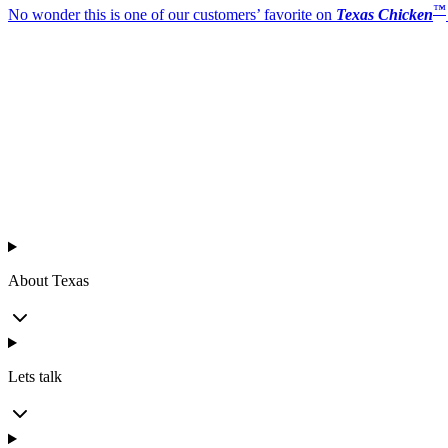
™
No wonder this is one of our customers’ favorite on
Texas Chicken
™
Texas Chicken
About Texas
Lets talk