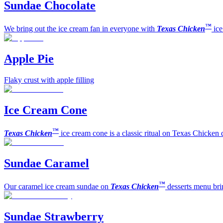
Sundae Chocolate
™
We bring out the ice cream fan in everyone with
Texas Chicken
ic
Apple Pie
Flaky crust with apple filling
Ice Cream Cone
™
Texas Chicken
ice cream cone is a classic ritual on Texas Chicken 
Sundae Caramel
™
Our caramel ice cream sundae on
Texas Chicken
desserts menu bri
Sundae Strawberry