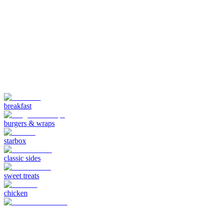
breakfast
burgers & wraps
starbox
classic sides
sweet treats
chicken