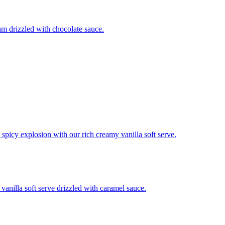
m drizzled with chocolate sauce.
 spicy explosion with our rich creamy vanilla soft serve.
anilla soft serve drizzled with caramel sauce.