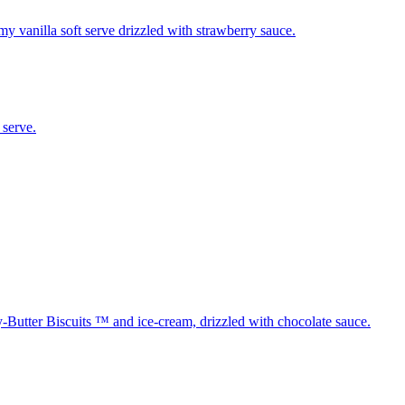
y vanilla soft serve drizzled with strawberry sauce.
 serve.
Butter Biscuits ™ and ice-cream, drizzled with chocolate sauce.