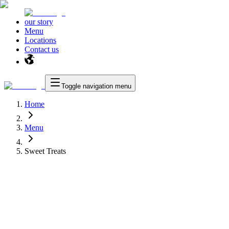
our story
Menu
Locations
Contact us
Toggle navigation menu
Home
Menu
Sweet Treats