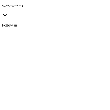
Work with us
Follow us