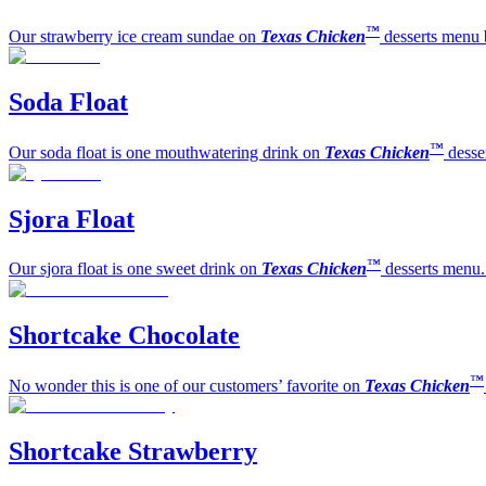
™
Our strawberry ice cream sundae on
Texas Chicken
desserts menu 
Soda Float
™
Our soda float is one mouthwatering drink on
Texas Chicken
desse
Sjora Float
™
Our sjora float is one sweet drink on
Texas Chicken
desserts menu.
Shortcake Chocolate
™
No wonder this is one of our customers’ favorite on
Texas Chicken
Shortcake Strawberry